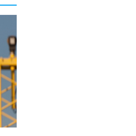
E
C
O
L
O
R
M
O
D
E