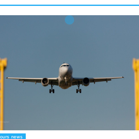
tours news