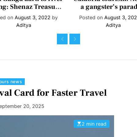
t
t
ing: Shenaz Treasury
a gangster’s parad
e
e
es seven must-dos in
ted on
August 3, 2022
by
Posted on
August 3, 20
g
g
Rishikesh
Aditya
Aditya
o
o
r
r
i
i
e
e
s
s
C
tours news
a
val Card for Faster Travel
t
e
eptember 20, 2025
g
o
2 min read
r
i