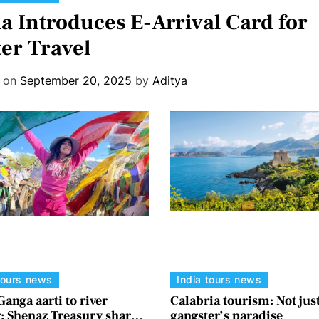
ia Introduces E-Arrival Card for
ter Travel
d on
September 20, 2025
by
Aditya
tours news
India tours news
anga aarti to river
Calabria tourism: Not just
g: Shenaz Treasury shares
gangster’s paradise