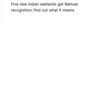
Five new Indian wetlands get Ramsar
recognition; find out what it means