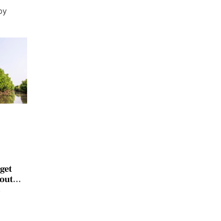
by
get
 out
y