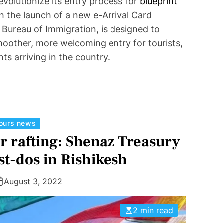
revolutionize its entry process for
blueprint
th the launch of a new e-Arrival Card
 Bureau of Immigration, is designed to
moother, more welcoming entry for tourists,
nts arriving in the country.
C
tours news
a
r rafting: Shenaz Treasury
t
t-dos in Rishikesh
e
g
August 3, 2022
o
r
2 min read
i
e