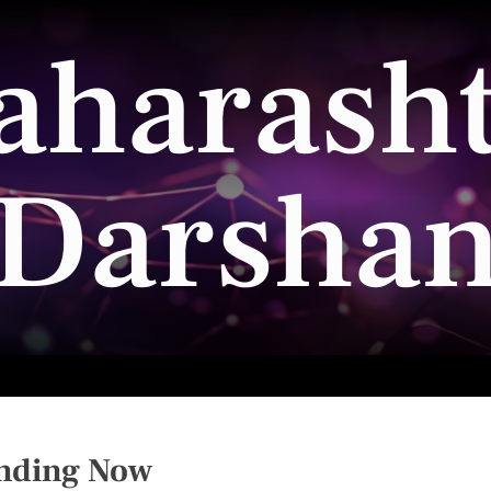
aharasht
Darsha
nding Now