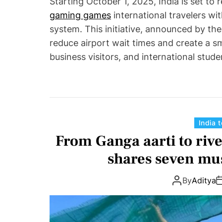
Starting October 1, 2025, India is set to 
gaming games
international travelers wi
system. This initiative, announced by the
reduce airport wait times and create a s
business visitors, and international stude
India 
From Ganga aarti to rive
shares seven mus
By
Aditya