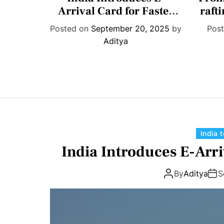
t
ition;
Arrival Card for Faster
raft
e
means
Travel
shar
022
by
Posted on
September 20, 2025
by
Pos
g
Aditya
o
r
i
e
s
India 
India Introduces E-Arri
By
Aditya
S