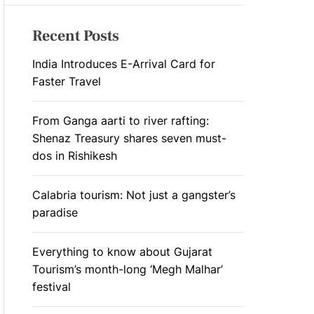
Recent Posts
India Introduces E-Arrival Card for
Faster Travel
From Ganga aarti to river rafting:
Shenaz Treasury shares seven must-
dos in Rishikesh
Calabria tourism: Not just a gangster’s
paradise
Everything to know about Gujarat
Tourism’s month-long ‘Megh Malhar’
festival