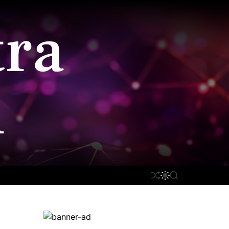
ra
n
S
S
S
H
W
E
U
I
A
F
T
R
F
C
C
L
H
H