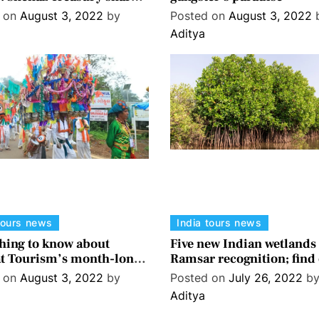
must-dos in Rishikesh
d on
August 3, 2022
by
Posted on
August 3, 2022
Aditya
tours news
India tours news
hing to know about
Five new Indian wetlands 
t Tourism’s month-long
Ramsar recognition; find
Malhar’ festival
what it means
d on
August 3, 2022
by
Posted on
July 26, 2022
b
Aditya