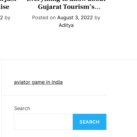
t
ise
Gujarat Tourism’s
get R
e
month-long ‘Megh
find
22
by
Posted on
August 3, 2022
by
Post
g
Malhar’ festival
Aditya
o
r
i
e
s
aviator game in india
Search
SEARCH