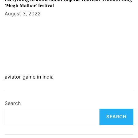
‘Megh Malhar’ festival
August 3, 2022
aviator game in india
Search
SEARCH