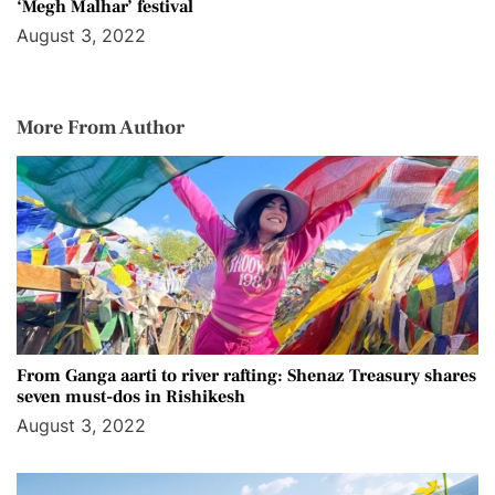
‘Megh Malhar’ festival
August 3, 2022
More From Author
From Ganga aarti to river rafting: Shenaz Treasury shares
seven must-dos in Rishikesh
August 3, 2022