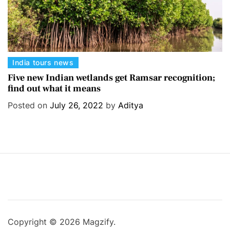
C
India tours news
a
Five new Indian wetlands get Ramsar recognition;
find out what it means
t
e
Posted on
July 26, 2022
by
Aditya
g
o
r
i
e
s
Copyright © 2026 Magzify.