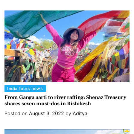
g
o
r
i
e
s
C
India tours news
a
From Ganga aarti to river rafting: Shenaz Treasury
shares seven must-dos in Rishikesh
t
e
Posted on
August 3, 2022
by
Aditya
g
o
r