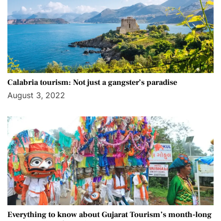
Calabria tourism: Not just a gangster’s paradise
August 3, 2022
Everything to know about Gujarat Tourism’s month-long