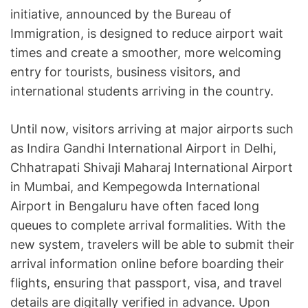
initiative, announced by the Bureau of
Immigration, is designed to reduce airport wait
times and create a smoother, more welcoming
entry for tourists, business visitors, and
international students arriving in the country.
Until now, visitors arriving at major airports such
as Indira Gandhi International Airport in Delhi,
Chhatrapati Shivaji Maharaj International Airport
in Mumbai, and Kempegowda International
Airport in Bengaluru have often faced long
queues to complete arrival formalities. With the
new system, travelers will be able to submit their
arrival information online before boarding their
flights, ensuring that passport, visa, and travel
details are digitally verified in advance. Upon