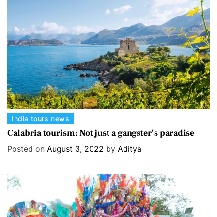
i
e
s
C
India tours news
a
Calabria tourism: Not just a gangster’s paradise
t
Posted on
August 3, 2022
by
Aditya
e
g
o
r
i
e