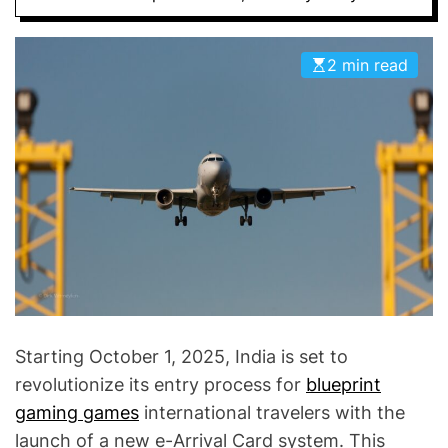
D
E
2 min read
Starting October 1, 2025, India is set to
revolutionize its entry process for
blueprint
gaming games
international travelers with the
launch of a new e-Arrival Card system. This