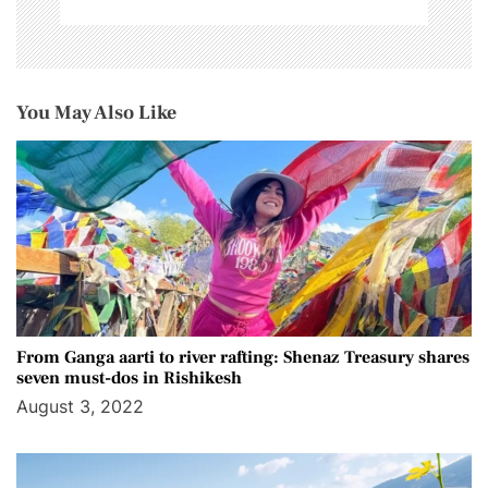
You May Also Like
From Ganga aarti to river rafting: Shenaz Treasury shares
seven must-dos in Rishikesh
August 3, 2022