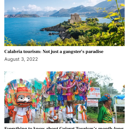
Calabria tourism: Not just a gangster’s paradise
August 3, 2022
Everything to know about Gujarat Tourism’s month-long