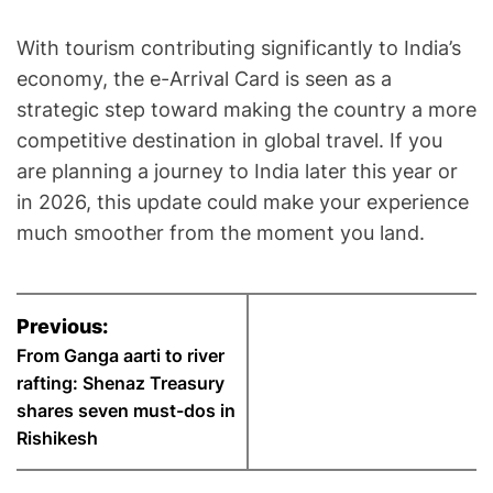
With tourism contributing significantly to India’s
economy, the e-Arrival Card is seen as a
strategic step toward making the country a more
competitive destination in global travel. If you
are planning a journey to India later this year or
in 2026, this update could make your experience
much smoother from the moment you land.
P
Previous:
o
From Ganga aarti to river
rafting: Shenaz Treasury
s
shares seven must-dos in
Rishikesh
t