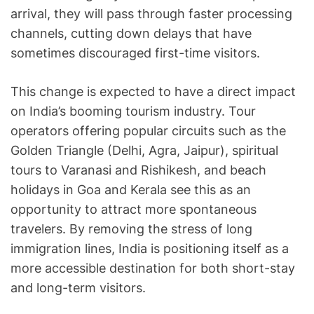
arrival, they will pass through faster processing
channels, cutting down delays that have
sometimes discouraged first-time visitors.
This change is expected to have a direct impact
on India’s booming tourism industry. Tour
operators offering popular circuits such as the
Golden Triangle (Delhi, Agra, Jaipur), spiritual
tours to Varanasi and Rishikesh, and beach
holidays in Goa and Kerala see this as an
opportunity to attract more spontaneous
travelers. By removing the stress of long
immigration lines, India is positioning itself as a
more accessible destination for both short-stay
and long-term visitors.