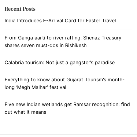
Recent Posts
India Introduces E-Arrival Card for Faster Travel
From Ganga aarti to river rafting: Shenaz Treasury
shares seven must-dos in Rishikesh
Calabria tourism: Not just a gangster’s paradise
Everything to know about Gujarat Tourism’s month-
long ‘Megh Malhar’ festival
Five new Indian wetlands get Ramsar recognition; find
out what it means