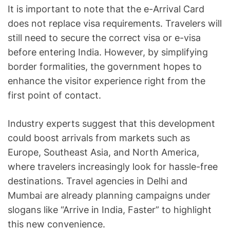
It is important to note that the e-Arrival Card
does not replace visa requirements. Travelers will
still need to secure the correct visa or e-visa
before entering India. However, by simplifying
border formalities, the government hopes to
enhance the visitor experience right from the
first point of contact.
Industry experts suggest that this development
could boost arrivals from markets such as
Europe, Southeast Asia, and North America,
where travelers increasingly look for hassle-free
destinations. Travel agencies in Delhi and
Mumbai are already planning campaigns under
slogans like “Arrive in India, Faster” to highlight
this new convenience.