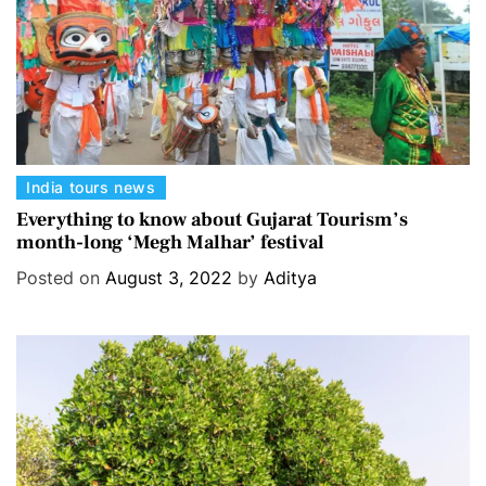
s
C
India tours news
a
Everything to know about Gujarat Tourism’s
month-long ‘Megh Malhar’ festival
t
e
Posted on
August 3, 2022
by
Aditya
g
o
r
i
e
s