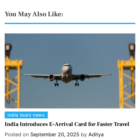
You May Also Like:
C
India tours news
a
India Introduces E-Arrival Card for Faster Travel
t
Posted on
September 20, 2025
by
Aditya
e